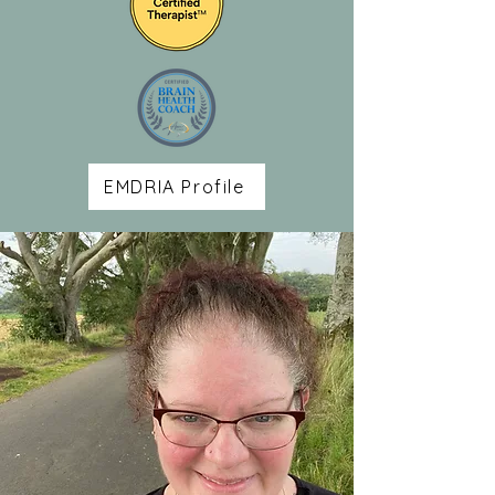
EMDRIA Profile