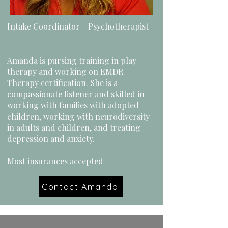
Intake Coordinator - Psychotherapist
Amanda is pursing training in play
therapy and working on EMDR
Therapy certification. She is a
compassionate listener and skilled in
working with families with adopted
children, working with neurodiversity
in adults and children, and treating
depression and anxiety.
Most insurances accepted
Contact Amanda