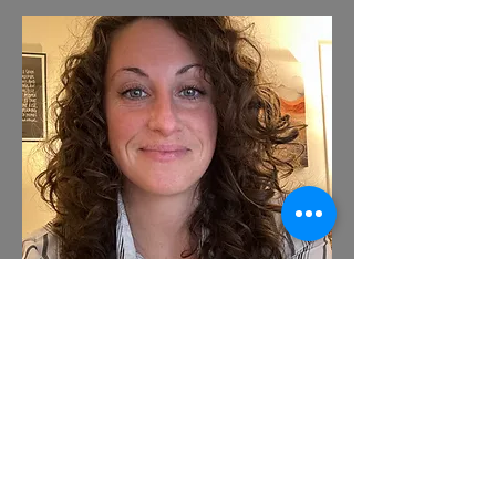
Pre-Licensed Clinician
Rachel brings a unique perspective to
each client's experience with her
focus on providing competent