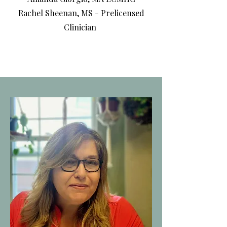
Rachel Sheenan, MS - Prelicensed
Clinician