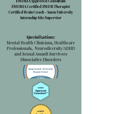
​EMDRIA Approved Consultant
EMDRIA Certified EMDR Therapist
Certified Brain Coach - Amen University
Internship Site Supervior
Specializations:
Mental Health Clinicians, Healthcare
Professionals, Neurodiversity/ADHD
and Sexual Assault Survivors
Dissociative Disorders