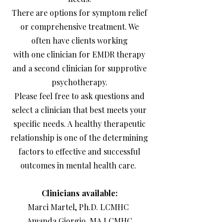
There are options for symptom relief
or comprehensive treatment. We
often have clients working
with one clinician for EMDR therapy
and a second clinician for supprotive
psychotherapy.
Please feel free to ask questions and
select a clinician that best meets your
specific needs. A healthy therapeutic
relationship is one of the determining
factors to effective and successful
outcomes in mental health care.
Clinicians available:
Marci Martel, Ph.D. LCMHC
Amanda Giorgio, MA LCMHC