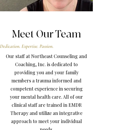
Meet Our Team
Dedication. Expertise. Passion.
Our staff at Northeast Counseling and
Coaching, Inc. is dedicated to
providing you and your family
members a trauma informed and
competent experience in securing
your mental health care. All of our
clinical staff are trained in EMDR
Therapy and utilize an integrative
approach to meet your individual
needs.